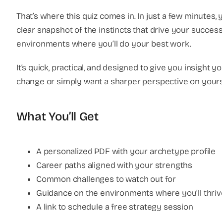
That’s where this quiz comes in. In just a few minutes,
clear snapshot of the instincts that drive your success
environments where you’ll do your best work.
It’s quick, practical, and designed to give you insight 
change or simply want a sharper perspective on yours
What You’ll Get
A personalized PDF with your archetype profile
Career paths aligned with your strengths
Common challenges to watch out for
Guidance on the environments where you’ll thriv
A link to schedule a free strategy session