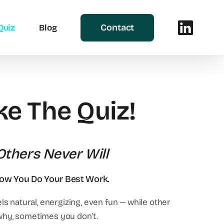
Contact
Quiz
Blog
ke The Quiz!
thers Never Will
How You Do Your Best Work.
s natural, energizing, even fun — while other
why, sometimes you don’t.