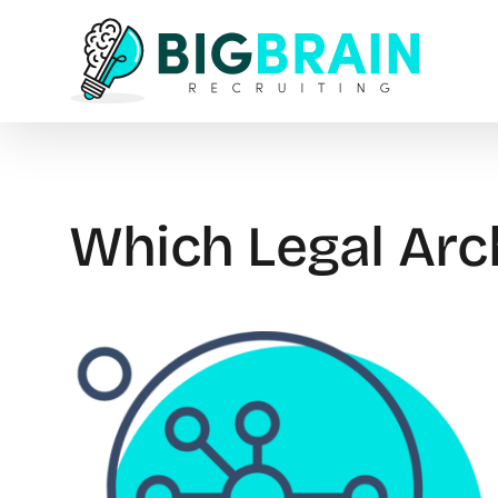
Skip
to
content
Which Legal Arc