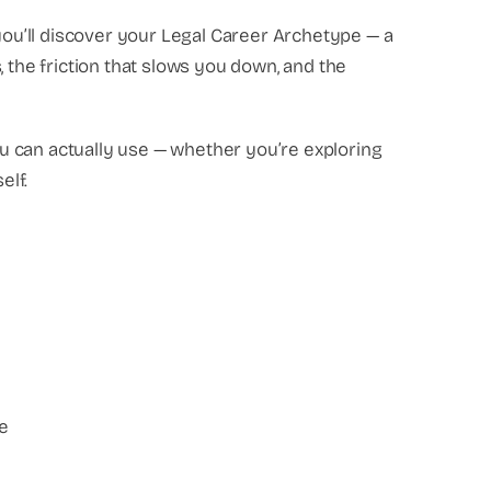
 you’ll discover your Legal Career Archetype — a
, the friction that slows you down, and the
you can actually use — whether you’re exploring
elf.
e