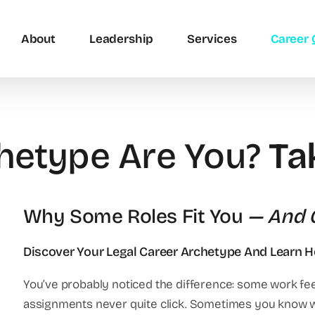
About
Leadership
Services
Career 
hetype Are You?
Ta
Why Some Roles Fit You
— And O
Discover Your Legal Career Archetype And Learn 
You’ve probably noticed the difference: some work feel
assignments never quite click. Sometimes you know 