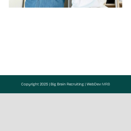
Copyright 2025 | Big Brain Recruiting | WebDev:
MRB