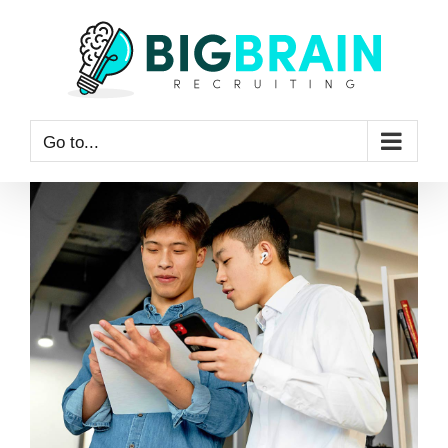
Skip
to
content
Go to...